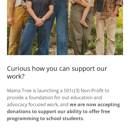
Curious how you can support our
work?
Mama Tree is launching a 501c(3) Non-Profit to
provide a foundation for out education and
advocacy focused work, and
we are now accepting
donations to support our ability to offer free
programming to school students
.