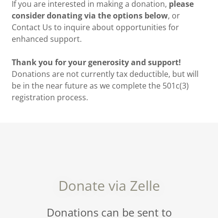
If you are interested in making a donation,
please
consider donating via the options below
, or
Contact Us to inquire about opportunities for
enhanced support.
Thank you for your generosity and support!
Donations are not currently tax deductible, but will
be in the near future as we complete the 501c(3)
registration process.
Donate via Zelle
Donations can be sent to