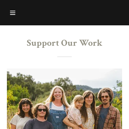
Support Our Work