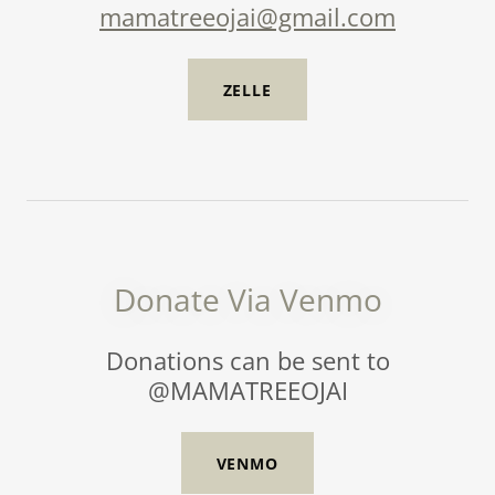
mamatreeojai@gmail.com
ZELLE
Donate Via Venmo
Donations can be sent to
@MAMATREEOJAI
VENMO