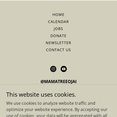
HOME
CALENDAR
JOBS
DONATE
NEWSLETTER
CONTACT US
@MAMATREEOJAI
Located in Upper Ojai, California
This website uses cookies.
We use cookies to analyze website traffic and
optimize your website experience. By accepting our
Copyright © 2026 Mama Tree - All Rights Reserved.
use of cookies, your data will be aggregated with all