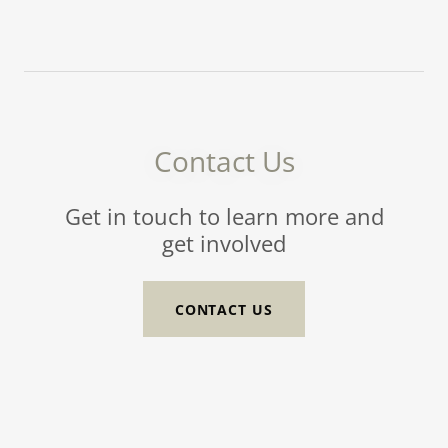
Contact Us
Get in touch to learn more and
get involved
CONTACT US